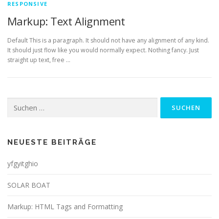
RESPONSIVE
Markup: Text Alignment
Default This is a paragraph. It should not have any alignment of any kind.
It should just flow like you would normally expect. Nothing fancy. Just
straight up text, free …
Suchen
nach:
NEUESTE BEITRÄGE
yfgyitghio
SOLAR BOAT
Markup: HTML Tags and Formatting