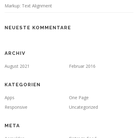
Markup: Text Alignment
NEUESTE KOMMENTARE
ARCHIV
August 2021
Februar 2016
KATEGORIEN
Apps
One Page
Responsive
Uncategorized
META