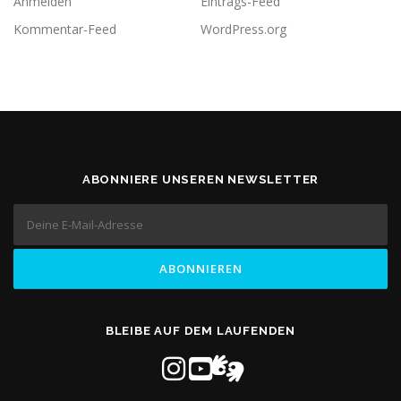
Anmelden
Eintrags-Feed
Kommentar-Feed
WordPress.org
ABONNIERE UNSEREN NEWSLETTER
BLEIBE AUF DEM LAUFENDEN